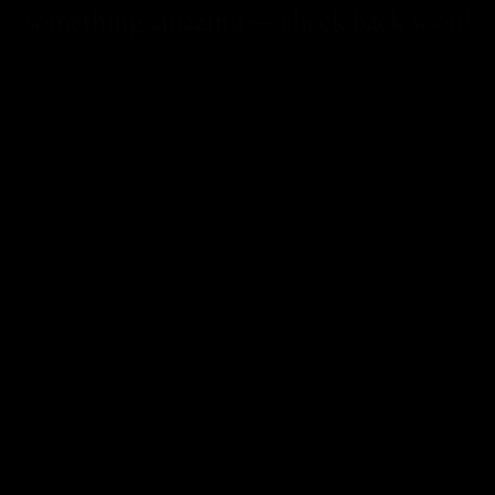
something amazing — check back soon!