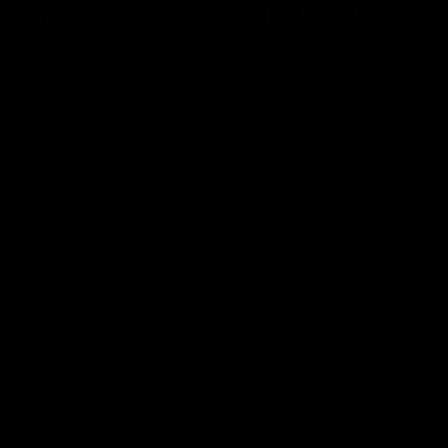
something amazing — check back soon!