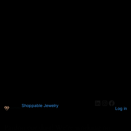
Shoppable Jewelry
Log in
Pardon our dust! We're working on