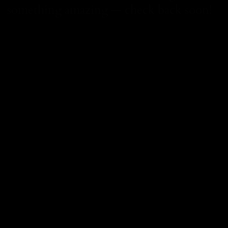
something amazing — check back soon!